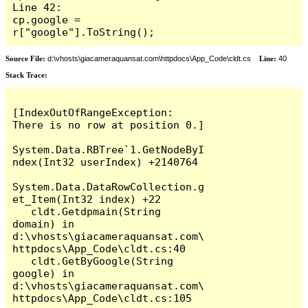
Line 42:                     
cp.google = 
r["google"].ToString();
Source File:
d:\vhosts\giacameraquansat.com\httpdocs\App_Code\cldt.cs
Line:
40
Stack Trace:
[IndexOutOfRangeException: 
There is no row at position 0.]

System.Data.RBTree`1.GetNodeByI
ndex(Int32 userIndex) +2140764

System.Data.DataRowCollection.g
et_Item(Int32 index) +22

   cldt.Getdpmain(String 
domain) in 
d:\vhosts\giacameraquansat.com\
httpdocs\App_Code\cldt.cs:40

   cldt.GetByGoogle(String 
google) in 
d:\vhosts\giacameraquansat.com\
httpdocs\App_Code\cldt.cs:105
