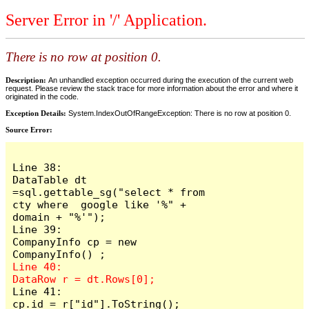
Server Error in '/' Application.
There is no row at position 0.
Description:
An unhandled exception occurred during the execution of the current web
request. Please review the stack trace for more information about the error and where it
originated in the code.
Exception Details:
System.IndexOutOfRangeException: There is no row at position 0.
Source Error:
Line 38:                     
DataTable dt 
=sql.gettable_sg("select * from 
cty where  google like '%" + 
domain + "%'");

Line 39:                     
CompanyInfo cp = new  
Line 40:                     
Line 41:                     
cp.id = r["id"].ToString();
