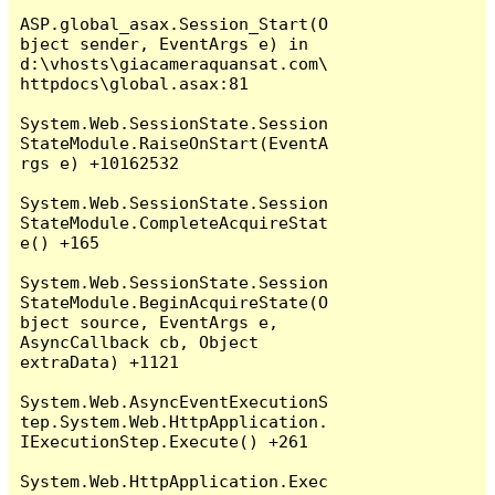
ASP.global_asax.Session_Start(O
bject sender, EventArgs e) in 
d:\vhosts\giacameraquansat.com\
httpdocs\global.asax:81

System.Web.SessionState.Session
StateModule.RaiseOnStart(EventA
rgs e) +10162532

System.Web.SessionState.Session
StateModule.CompleteAcquireStat
e() +165

System.Web.SessionState.Session
StateModule.BeginAcquireState(O
bject source, EventArgs e, 
AsyncCallback cb, Object 
extraData) +1121

System.Web.AsyncEventExecutionS
tep.System.Web.HttpApplication.
IExecutionStep.Execute() +261

System.Web.HttpApplication.Exec